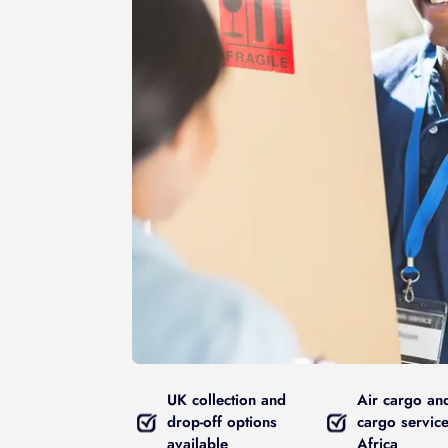
UK collection and
Air cargo an
drop-off options
cargo service
available
Africa