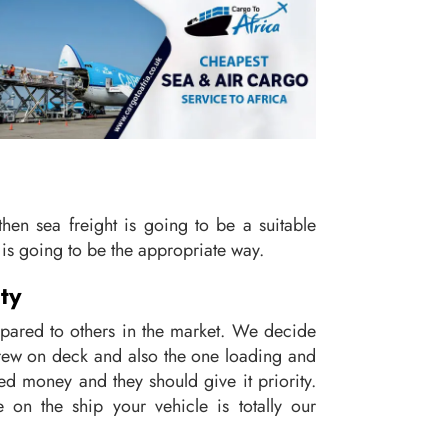
, then sea freight is going to be a suitable
is going to be the appropriate way.
ty
mpared to others in the market. We decide
 crew on deck and also the one loading and
ned money and they should give it priority.
on the ship your vehicle is totally our