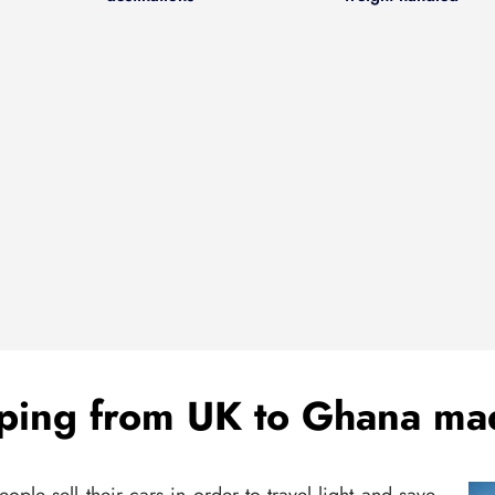
ping from UK to Ghana ma