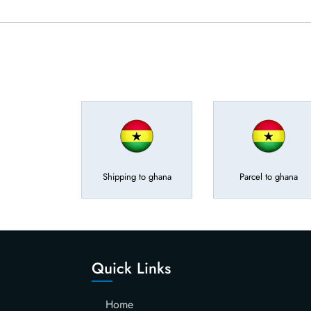
Shipping to ghana
Parcel to ghana
Quick Links
Home