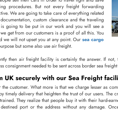
 sell their cars in order to travel light and save
ing procedures. But not every freight forwarding
ive. We are going to take care of everything related
documentation, custom clearance and the traveling
y is going to be put in our work and you will see a
we get from our customers is a proof of all this. You
d we will not upset you at any point. Our
sea cargo
purpose but some also use air freight.
ly then air freight facility is certainly the answer. If not
ss consignment needed to be sent across border sea freight 
 UK securely with our Sea Freight facili
for the customer. What more is that we charge lesser as co
by timely delivery that heighten the trust of our users. The
trained. They realize that people buy it with their hard-ear
e destined port or the address without any damage. Once 