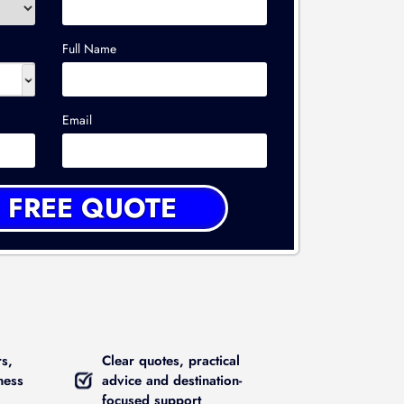
Full Name
Email
rs,
Clear quotes, practical
ness
advice and destination-
focused support