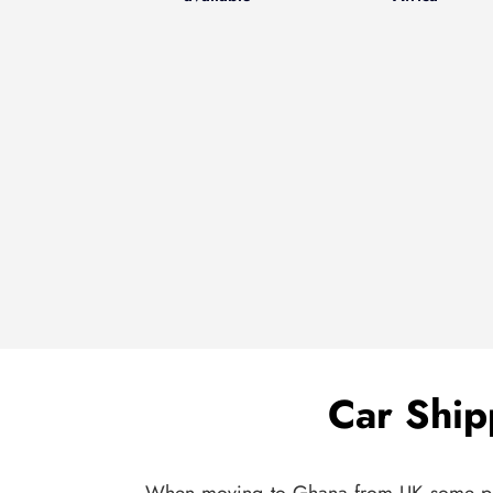
Car Ship