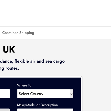
Container Shipping
 UK
dance, flexible air and sea cargo
ng routes.
Where To
Make/Model or Description