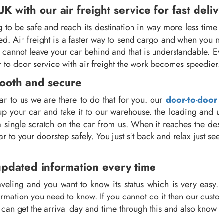
 with our air freight service for fast deli
o be safe and reach its destination in way more less time 
ed. Air freight is a faster way to send cargo and when you 
ou cannot leave your car behind and that is understandable.
 to door service with air freight the work becomes speedier
mooth and secure
r to us we are there to do that for you. our
door-to-door
k up your car and take it to our warehouse. the loading and
a single scratch on the car from us. When it reaches the de
ar to your doorstep safely. You just sit back and relax just 
updated information every time
veling and you want to know its status which is very easy. 
mation you need to know. If you cannot do it then our custom
ou can get the arrival day and time through this and also know 