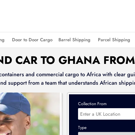
ing
Door to Door Cargo
Barrel Shipping
Parcel Shipping
ND CAR TO GHANA FROM
 containers and commercial cargo to Africa with clear gui
and support from a team that understands African shippi
Collection From
Type