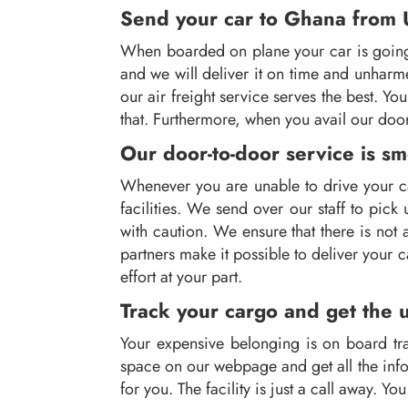
Send your car to Ghana from UK
When boarded on plane your car is going t
and we will deliver it on time and unharm
our air freight service serves the best. Y
that. Furthermore, when you avail our door
Our door-to-door service is s
Whenever you are unable to drive your ca
facilities. We send over our staff to pic
with caution. We ensure that there is not 
partners make it possible to deliver your c
effort at your part.
Track your cargo and get the 
Your expensive belonging is on board tra
space on our webpage and get all the infor
for you. The facility is just a call away. Y