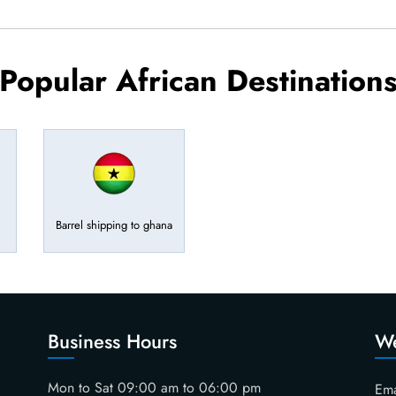
Popular African Destination
Barrel shipping to ghana
Business Hours
We
Mon to Sat 09:00 am to 06:00 pm
Ema