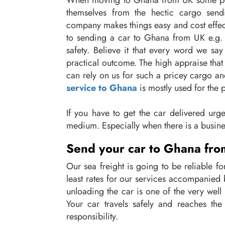
When moving to Ghana from UK some people
themselves from the hectic cargo send
company makes things easy and cost effect
to sending a car to Ghana from UK e.g. 
safety. Believe it that every word we sa
practical outcome. The high appraise that 
can rely on us for such a pricey cargo an
service to Ghana
is mostly used for the 
If you have to get the car delivered urgent
medium. Especially when there is a busine
Send your car to Ghana from
Our sea freight is going to be reliable 
least rates for our services accompanied 
unloading the car is one of the very well 
Your car travels safely and reaches th
responsibility.