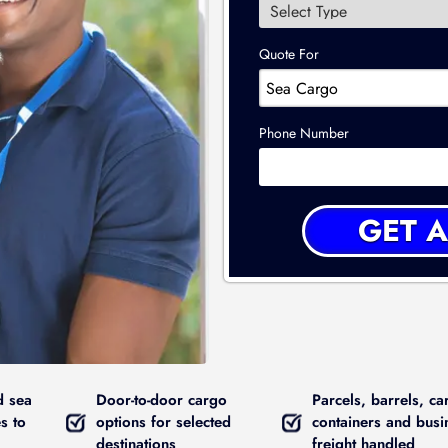
Quote For
Phone Number
d sea
Door-to-door cargo
Parcels, barrels, ca
s to
options for selected
containers and busi
destinations
freight handled