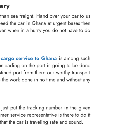
very
than sea freight. Hand over your car to us
need the car in Ghana at urgent bases then
 Even when in a hurry you do not have to do
.
 cargo service to Ghana
is among such
 unloading on the port is going to be done
stined port from there our worthy transport
see the work done in no time and without any
Just put the tracking number in the given
er service representative is there to do it
that the car is traveling safe and sound.