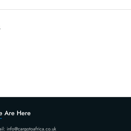
s
 Are Here
il: info@cargotoafrica.co.uk