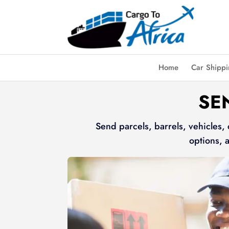
Home
Car Shipp
SE
Send parcels, barrels, vehicles,
options, 