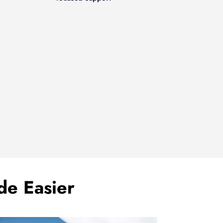
de Easier