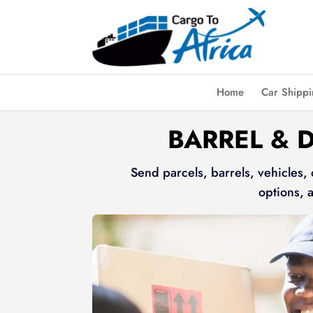
Home
Car Shipp
BARREL & 
Send parcels, barrels, vehicles,
options, 