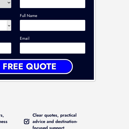
Full Name
Email
rs,
Clear quotes, practical
ness
advice and destination-
focused support