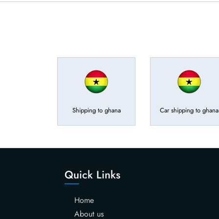
Shipping to ghana
Car shipping to ghana
Quick Links
Home
About us