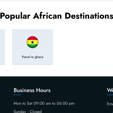
Popular African Destination
Parcel to ghana
Business Hours
We
Mon to Sat 09:00 am to 06:00 pm
Ema
Sunday : Closed