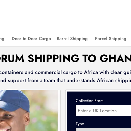
ing
Door to Door Cargo
Barrel Shipping
Parcel Shipping
DRUM SHIPPING TO GHA
 containers and commercial cargo to Africa with clear gui
and support from a team that understands African shippi
Collection From
Type