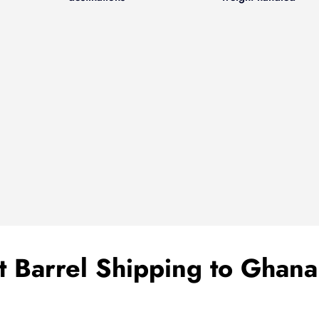
 Barrel Shipping to Ghan