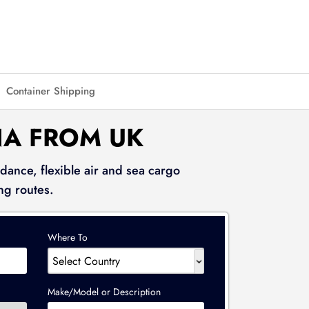
Container Shipping
NA FROM UK
dance, flexible air and sea cargo
ng routes.
Where To
Make/Model or Description