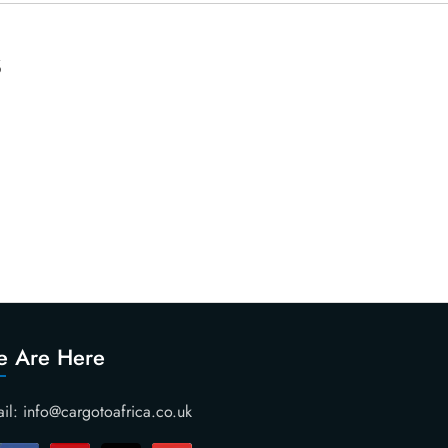
s
 Are Here
il: info@cargotoafrica.co.uk