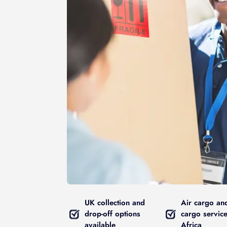
UK collection and
Air cargo an
drop-off options
cargo service
available
Africa