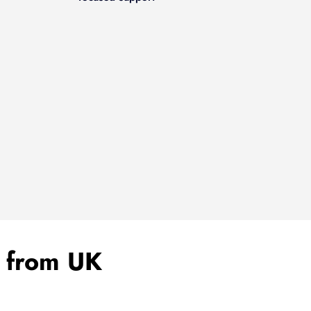
a from UK