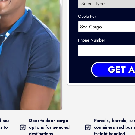
Quote For
Phone Number
d sea
Door-to-door cargo
Parcels, barrels, ca
s to
options for selected
containers and busi
destinations
freight handled