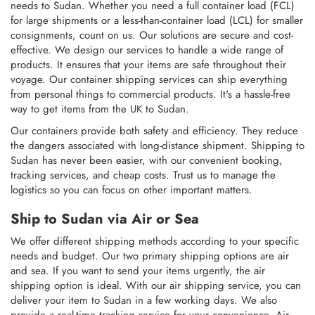
needs to Sudan. Whether you need a full container load (FCL)
for large shipments or a less-than-container load (LCL) for smaller
consignments, count on us. Our solutions are secure and cost-
effective. We design our services to handle a wide range of
products. It ensures that your items are safe throughout their
voyage. Our container shipping services can ship everything
from personal things to commercial products. It's a hassle-free
way to get items from the UK to Sudan.
Our containers provide both safety and efficiency. They reduce
the dangers associated with long-distance shipment. Shipping to
Sudan has never been easier, with our convenient booking,
tracking services, and cheap costs. Trust us to manage the
logistics so you can focus on other important matters.
Ship to Sudan via Air or Sea
We offer different shipping methods according to your specific
needs and budget. Our two primary shipping options are air
and sea. If you want to send your items urgently, the air
shipping option is ideal. With our air shipping service, you can
deliver your item to Sudan in a few working days. We also