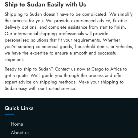
Ship to Sudan Easily with Us
Shipping to Sudan doesn't have to be complicated. We simplify
the process for you. We provide experienced advice, flexible
delivery options, and complete assistance from start to finish.
Our international shipping professionals will provide
personalised solutions that fit your requirements. Whether
you're sending commercial goods, household items, or vehicles,
we have the expertise to ensure a smooth and successful
shipment.
Ready to ship to Sudan? Contact us now at Cargo to Africa to
get a quote. We’ll guide you through the process and offer
expert advice on shipping methods. Make your shipping to
Sudan easy with our trusted service.
Quick Links
Home
About us