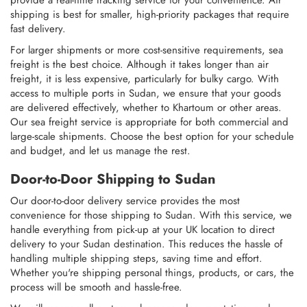
provide a real-time tracking service for your convenience. Air
shipping is best for smaller, high-priority packages that require
fast delivery.
For larger shipments or more cost-sensitive requirements, sea
freight is the best choice. Although it takes longer than air
freight, it is less expensive, particularly for bulky cargo. With
access to multiple ports in Sudan, we ensure that your goods
are delivered effectively, whether to Khartoum or other areas.
Our sea freight service is appropriate for both commercial and
large-scale shipments. Choose the best option for your schedule
and budget, and let us manage the rest.
Door-to-Door Shipping to Sudan
Our door-to-door delivery service provides the most
convenience for those shipping to Sudan. With this service, we
handle everything from pick-up at your UK location to direct
delivery to your Sudan destination. This reduces the hassle of
handling multiple shipping steps, saving time and effort.
Whether you're shipping personal things, products, or cars, the
process will be smooth and hassle-free.