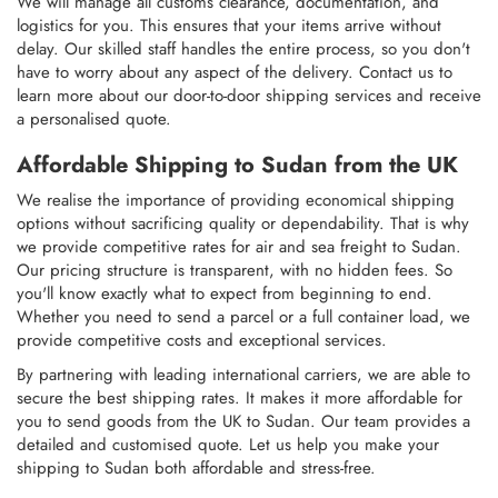
We will manage all customs clearance, documentation, and
logistics for you. This ensures that your items arrive without
delay. Our skilled staff handles the entire process, so you don't
have to worry about any aspect of the delivery. Contact us to
learn more about our door-to-door shipping services and receive
a personalised quote.
Affordable Shipping to Sudan from the UK
We realise the importance of providing economical shipping
options without sacrificing quality or dependability. That is why
we provide competitive rates for air and sea freight to Sudan.
Our pricing structure is transparent, with no hidden fees. So
you'll know exactly what to expect from beginning to end.
Whether you need to send a parcel or a full container load, we
provide competitive costs and exceptional services.
By partnering with leading international carriers, we are able to
secure the best shipping rates. It makes it more affordable for
you to send goods from the UK to Sudan. Our team provides a
detailed and customised quote. Let us help you make your
shipping to Sudan both affordable and stress-free.