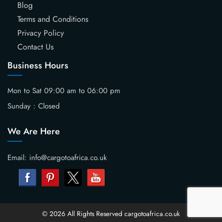
Blog
Terms and Conditions
Privacy Policy
Contact Us
Business Hours
Mon to Sat 09:00 am to 06:00 pm
Sunday : Closed
We Are Here
Email: info@cargotoafrica.co.uk
© 2026 All Rights Reserved cargotoafrica.co.uk