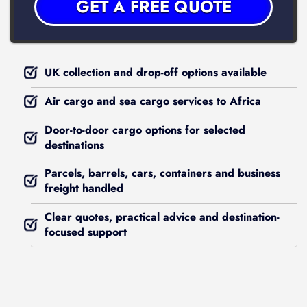
UK collection and drop-off options available
Air cargo and sea cargo services to Africa
Door-to-door cargo options for selected
destinations
Parcels, barrels, cars, containers and business
freight handled
Clear quotes, practical advice and destination-
focused support