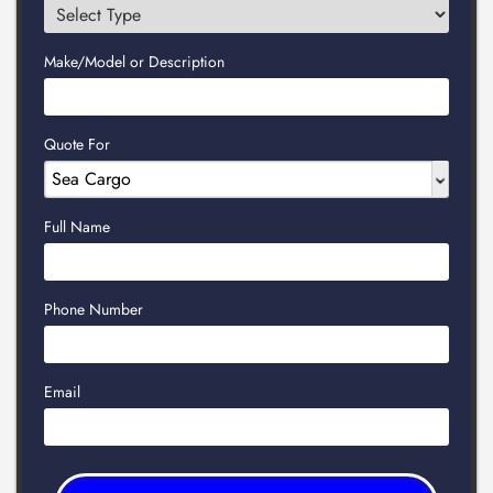
Make/Model or Description
Quote For
Full Name
Phone Number
Email