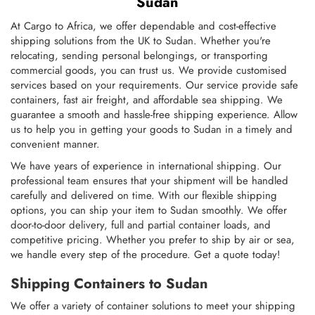
Sudan
At Cargo to Africa, we offer dependable and cost-effective
shipping solutions from the UK to Sudan. Whether you're
relocating, sending personal belongings, or transporting
commercial goods, you can trust us. We provide customised
services based on your requirements. Our service provide safe
containers, fast air freight, and affordable sea shipping. We
guarantee a smooth and hassle-free shipping experience. Allow
us to help you in getting your goods to Sudan in a timely and
convenient manner.
We have years of experience in international shipping. Our
professional team ensures that your shipment will be handled
carefully and delivered on time. With our flexible shipping
options, you can ship your item to Sudan smoothly. We offer
door-to-door delivery, full and partial container loads, and
competitive pricing. Whether you prefer to ship by air or sea,
we handle every step of the procedure. Get a quote today!
Shipping Containers to Sudan
We offer a variety of container solutions to meet your shipping