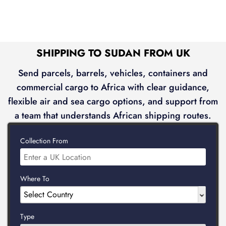
SHIPPING TO SUDAN FROM UK
Send parcels, barrels, vehicles, containers and
commercial cargo to Africa with clear guidance,
flexible air and sea cargo options, and support from
a team that understands African shipping routes.
Collection From
Where To
Type