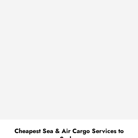
Cheapest Sea & Air Cargo Services to