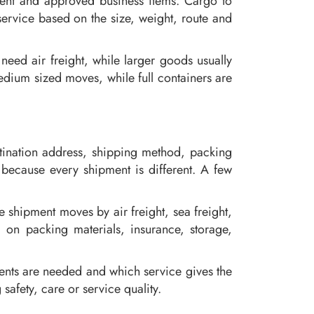
ment and approved business items. Cargo to
ervice based on the size, weight, route and
eed air freight, while larger goods usually
edium sized moves, while full containers are
stination address, shipping method, packing
 because every shipment is different. A few
shipment moves by air freight, sea freight,
d on packing materials, insurance, storage,
ents are needed and which service gives the
safety, care or service quality.