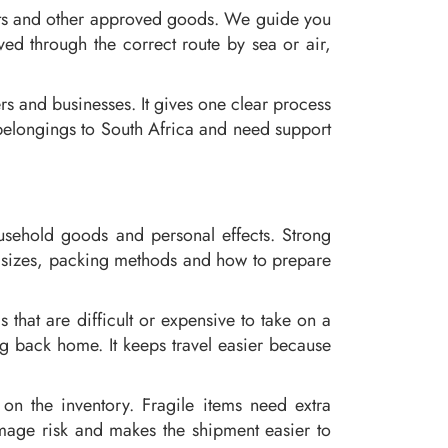
ects and other approved goods. We guide you
ed through the correct route by sea or air,
ers and businesses. It gives one clear process
g belongings to South Africa and need support
ousehold goods and personal effects. Strong
ox sizes, packing methods and how to prepare
that are difficult or expensive to take on a
ng back home. It keeps travel easier because
 on the inventory. Fragile items need extra
mage risk and makes the shipment easier to