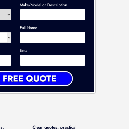
Make/Model or Description
Full Name
Email
rs,
Clear quotes, practical