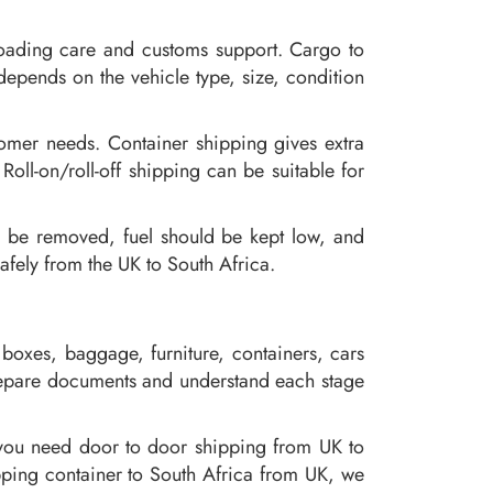
loading care and customs support. Cargo to
depends on the vehicle type, size, condition
tomer needs. Container shipping gives extra
Roll-on/roll-off shipping can be suitable for
d be removed, fuel should be kept low, and
fely from the UK to South Africa.
boxes, baggage, furniture, containers, cars
prepare documents and understand each stage
 you need door to door shipping from UK to
pping container to South Africa from UK, we