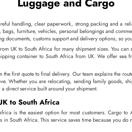
Luggage and Cargo
eful handling, clear paperwork, strong packing and a reli
, bags, furniture, vehicles, personal belongings and comme
ing documents, customs support and delivery options, so you
from UK to South Africa for many shipment sizes. You can 
shipping container to South Africa from UK. We offer sea f
m the first quote to final delivery. Our team explains the r
ve. Whether you are relocating, sending family goods, ship
 a direct service built around your shipment.
UK to South Africa
rica is the easiest option for most customers. Cargo to 
s in South Africa. This service saves time because you do n