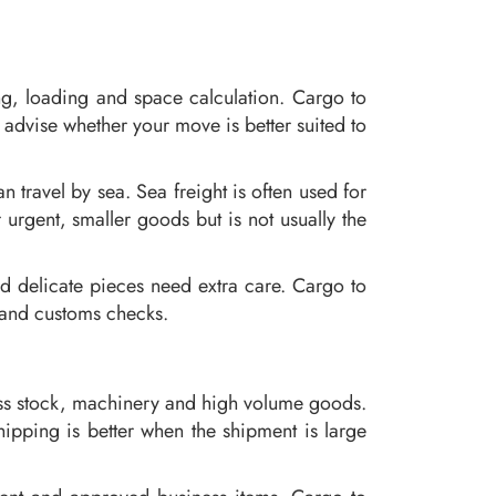
ng, loading and space calculation. Cargo to
advise whether your move is better suited to
 travel by sea. Sea freight is often used for
 urgent, smaller goods but is not usually the
d delicate pieces need extra care. Cargo to
 and customs checks.
ness stock, machinery and high volume goods.
ipping is better when the shipment is large