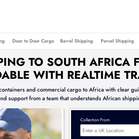
ing
Door to Door Cargo
Barrel Shipping
Parcel Shipping
PING TO SOUTH AFRICA F
ABLE WITH REALTIME T
 containers and commercial cargo to Africa with clear gui
and support from a team that understands African shippi
Collection From