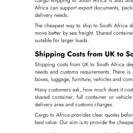
Cargo shipping to South Africa is also av
Africa can support export documents, packi
delivery needs.
The cheapest way to ship to South Africa d
move better by sea freight. Shared containe
suitable for larger loads.
Shipping Costs from UK to So
Shipping costs from UK to South Africa dep
needs and customs requirements. There is n
boxes, luggage, furniture, vehicles and com
Many customers ask, how much does it cost 
shared container, full container or vehicl
delivery area and customs charges.
Cargo to Africa provides clear quotes befo
best value. Our aim is to provide the cheape