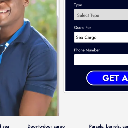
Type
Quote For
Phone Number
d sea
Door-to-door cargo
Parcels, barrels, ca