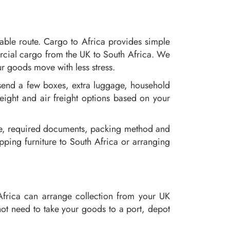
able route. Cargo to Africa provides simple
rcial cargo from the UK to South Africa. We
r goods move with less stress.
send a few boxes, extra luggage, household
reight and air freight options based on your
oute, required documents, packing method and
ping furniture to South Africa or arranging
Africa can arrange collection from your UK
ot need to take your goods to a port, depot