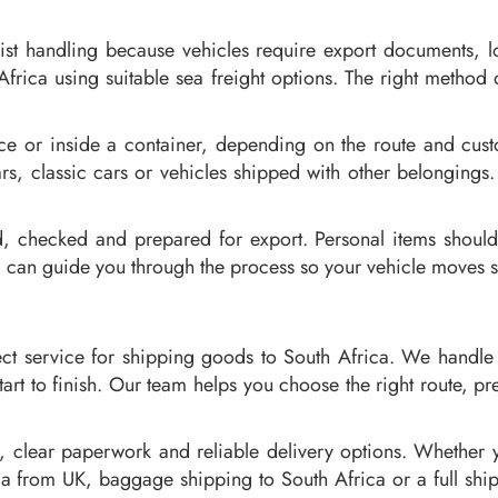
list handling because vehicles require export documents, 
Africa using suitable sea freight options. The right method 
ice or inside a container, depending on the route and cus
rs, classic cars or vehicles shipped with other belongings. 
d, checked and prepared for export. Personal items shoul
can guide you through the process so your vehicle moves sa
ct service for shipping goods to South Africa. We handle 
art to finish. Our team helps you choose the right route, 
, clear paperwork and reliable delivery options. Whether
ca from UK, baggage shipping to South Africa or a full shi