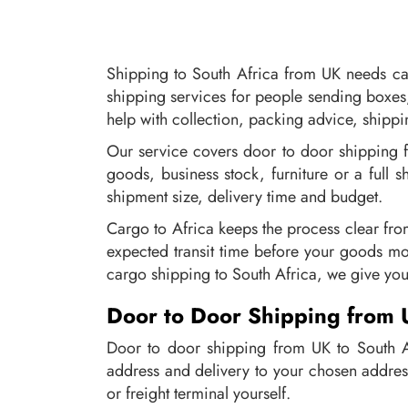
Shipping to South Africa from UK needs car
shipping services for people sending boxes
help with collection, packing advice, shipp
Our service covers door to door shipping 
goods, business stock, furniture or a full 
shipment size, delivery time and budget.
Cargo to Africa keeps the process clear fro
expected transit time before your goods mo
cargo shipping to South Africa, we give you
Door to Door Shipping from 
Door to door shipping from UK to South Af
address and delivery to your chosen addres
or freight terminal yourself.