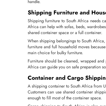
handle.
Shipping Furniture and Hous
Shipping furniture to South Africa needs c
Africa can help with sofas, beds, wardrobes
shared container space or a full container.
When shipping belongings to South Africa, it
furniture and full household moves because i
main choice for bulky furniture.
Furniture should be cleaned, wrapped and p
Africa can guide you on safe preparation so
Container and Cargo Shippin
A shipping container to South Africa from U
Customers can use shared container shippin
enough to fill most of the container space.