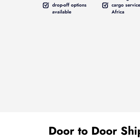
drop-off options
cargo service
available
Africa
Door to Door Ship