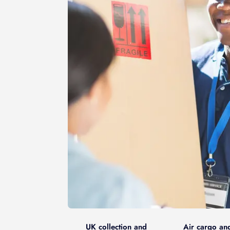
UK collection and
Air cargo an