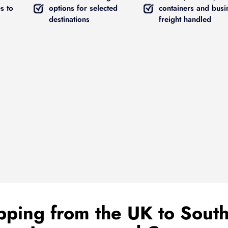
s to
options for selected
containers and busi
destinations
freight handled
ping from the UK to South