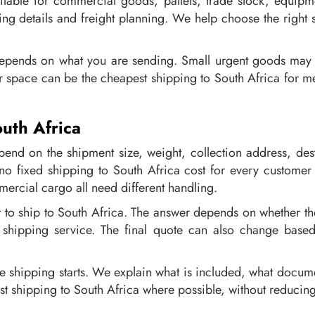
ailable for commercial goods, pallets, trade stock, equip
ng details and freight planning. We help choose the right s
epends on what you are sending. Small urgent goods may n
r space can be the cheapest shipping to South Africa for m
uth Africa
end on the shipment size, weight, collection address, de
o fixed shipping to South Africa cost for every customer
mercial cargo all need different handling.
to ship to South Africa. The answer depends on whether the 
e shipping service. The final quote can also change base
re shipping starts. We explain what is included, what docum
st shipping to South Africa where possible, without reducing 