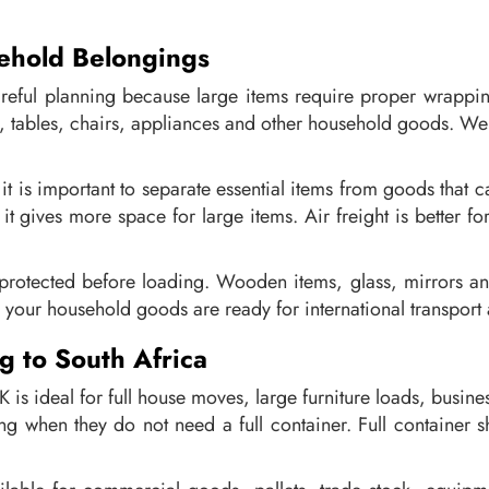
ehold Belongings
areful planning because large items require proper wrappi
, tables, chairs, appliances and other household goods. We 
 is important to separate essential items from goods that can
t gives more space for large items. Air freight is better for
rotected before loading. Wooden items, glass, mirrors an
 your household goods are ready for international transport
g to South Africa
K is ideal for full house moves, large furniture loads, busi
g when they do not need a full container. Full container sh