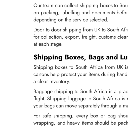
Our team can collect shipping boxes to Sou
on packing, labelling and documents before
depending on the service selected.
Door to door shipping from UK to South Africa
for collection, export, freight, customs cle
at each stage.
Shipping Boxes, Bags and Lu
Shipping boxes to South Africa from UK is 
cartons help protect your items during hand
a clear inventory.
Baggage shipping to South Africa is a pract
flight. Shipping luggage to South Africa is
your bags can move separately through a m
For safe shipping, every box or bag should
wrapping, and heavy items should be packe