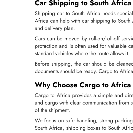
Car Shipping to South Africa
Shipping car to South Africa needs specia
Africa can help with car shipping to South 
and delivery plan.
Cars can be moved by roll-on/roll-off serv
protection and is often used for valuable ca
standard vehicles where the route allows it.
Before shipping, the car should be cleane
documents should be ready. Cargo to Africa 
Why Choose Cargo to Africa
Cargo to Africa provides a simple and dire
and cargo with clear communication from st
of the shipment.
We focus on safe handling, strong packing
South Africa, shipping boxes to South Afri