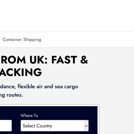
Container Shipping
ROM UK: FAST &
RACKING
dance, flexible air and sea cargo
ng routes.
Where To