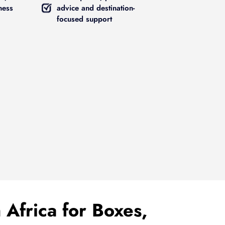
ness
advice and destination-
focused support
 Africa for Boxes,