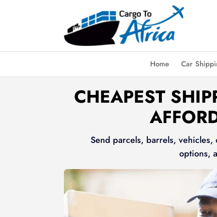
Home
Car Shipp
CHEAPEST SHIP
AFFORD
Send parcels, barrels, vehicles,
options, 