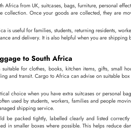
th Africa from UK, suitcases, bags, furniture, personal eff
 collection. Once your goods are collected, they are mov
 is useful for families, students, returning residents, work
arance and delivery. It is also helpful when you are shippin
ggage to South Africa
suitable for clothes, books, kitchen items, gifts, small h
ling and transit. Cargo to Africa can advise on suitable b
ical choice when you have extra suitcases or personal bags 
 often used by students, workers, families and people movi
anaged shipping service.
 be packed tightly, labelled clearly and listed correctly
d in smaller boxes where possible. This helps reduce da