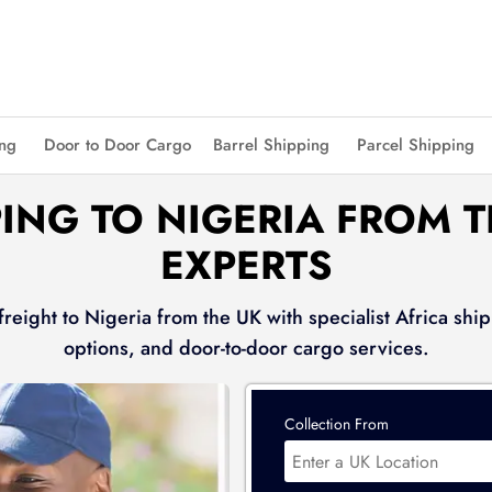
ing
Door to Door Cargo
Barrel Shipping
Parcel Shipping
ING TO NIGERIA FROM 
EXPERTS
reight to Nigeria from the UK with specialist Africa ship
options, and door-to-door cargo services.
Collection From