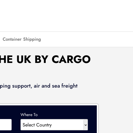
Container Shipping
THE UK BY CARGO
ping support, air and sea freight
Where To