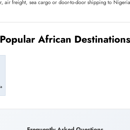
r, air freight, sea cargo or door-to-door shipping to Niger
Popular African Destination
ia
Frequently Asked Questions