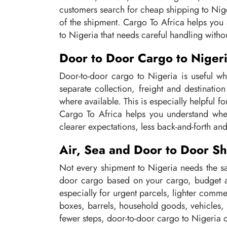
customers search for cheap shipping to Nige
of the shipment. Cargo To Africa helps you 
to Nigeria that needs careful handling witho
Door to Door Cargo to Niger
Door-to-door cargo to Nigeria is useful wh
separate collection, freight and destinati
where available. This is especially helpful 
Cargo To Africa helps you understand whet
clearer expectations, less back-and-forth and
Air, Sea and Door to Door Sh
Not every shipment to Nigeria needs the sa
door cargo based on your cargo, budget an
especially for urgent parcels, lighter comme
boxes, barrels, household goods, vehicles,
fewer steps, door-to-door cargo to Nigeria 