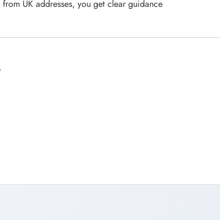
ia from UK addresses, you get clear guidance
s