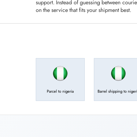
support. Instead of guessing between courie
on the service that fits your shipment best.
Parcel to nigeria
Barrel shipping to niger