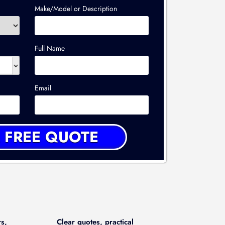
Make/Model or Description
Full Name
Email
rs,
Clear quotes, practical