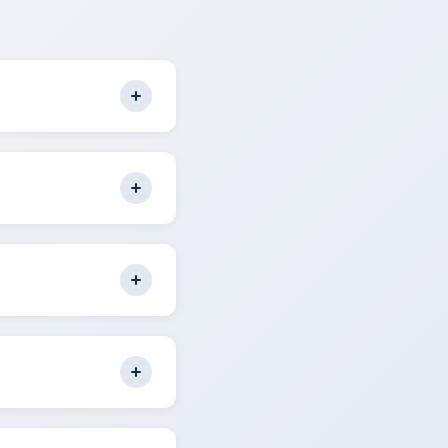
urier or door-to-
ight better for
ng suitable courier
 the address, cargo