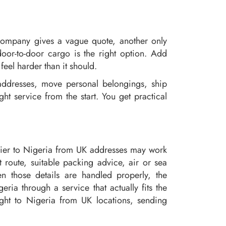
company gives a vague quote, another only
door-to-door cargo is the right option. Add
eel harder than it should.
ddresses, move personal belongings, ship
t service from the start. You get practical
?
urier to Nigeria from UK addresses may work
 route, suitable packing advice, air or sea
n those details are handled properly, the
ia through a service that actually fits the
ight to Nigeria from UK locations, sending