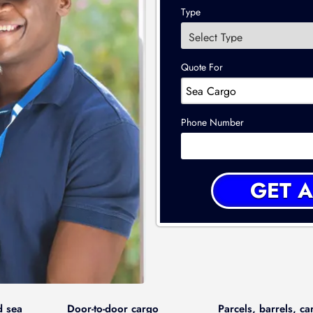
Type
Quote For
Phone Number
d sea
Door-to-door cargo
Parcels, barrels, ca