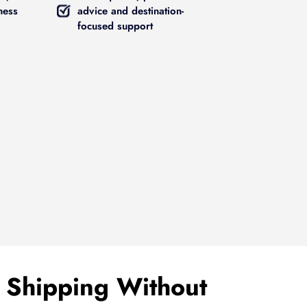
ness
advice and destination-
focused support
 Shipping Without