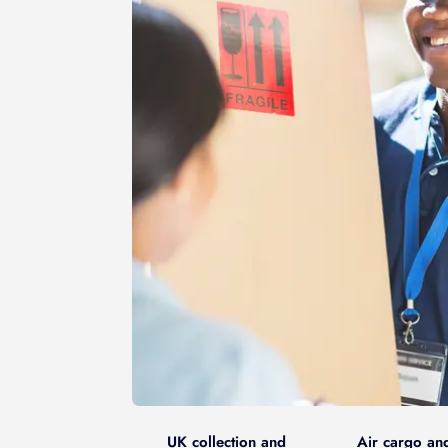
UK collection and
Air cargo an