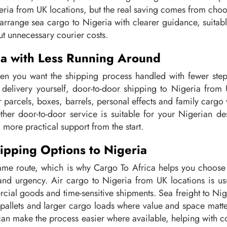
ria from UK locations, but the real saving comes from choosi
arrange sea cargo to Nigeria with clearer guidance, suitable
ut unnecessary courier costs.
ia with Less Running Around
en you want the shipping process handled with fewer steps
on delivery yourself, door-to-door shipping to Nigeria fro
for parcels, boxes, barrels, personal effects and family car
her door-to-door service is suitable for your Nigerian de
 more practical support from the start.
ipping Options to Nigeria
me route, which is why Cargo To Africa helps you choose 
d urgency. Air cargo to Nigeria from UK locations is usu
rcial goods and time-sensitive shipments. Sea freight to Nig
 pallets and larger cargo loads where value and space mat
can make the process easier where available, helping with c