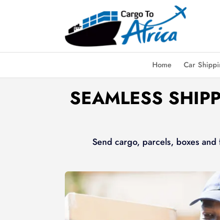
Home
Car Shipp
SEAMLESS SHIPP
Send cargo, parcels, boxes and f