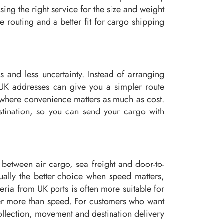
ng the right service for the size and weight
 routing and a better fit for cargo shipping
 and less uncertainty. Instead of arranging
m UK addresses can give you a simpler route
go where convenience matters as much as cost.
stination, so you can send your cargo with
between air cargo, sea freight and door-to-
ally the better choice when speed matters,
eria from UK ports is often more suitable for
ter more than speed. For customers who want
ollection, movement and destination delivery