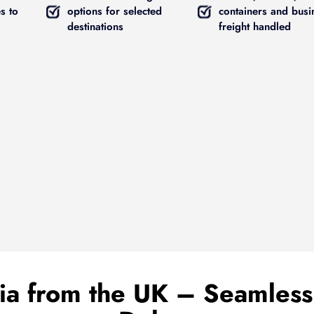
s to
options for selected
containers and busi
destinations
freight handled
ria from the UK – Seamless