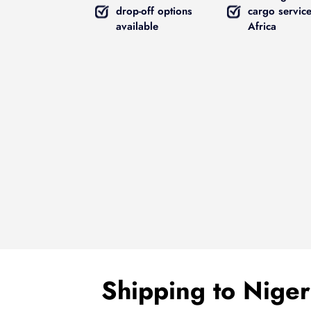
drop-off options
cargo service
available
Africa
Shipping to Nige