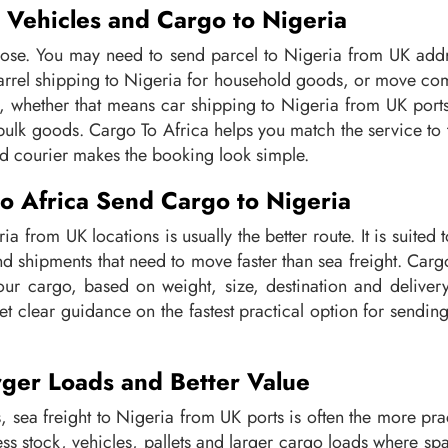
, Vehicles and Cargo to Nigeria
ose. You may need to send parcel to Nigeria from UK addr
barrel shipping to Nigeria for household goods, or move com
, whether that means car shipping to Nigeria from UK ports
 bulk goods. Cargo To Africa helps you match the service to
rd courier makes the booking look simple.
 Africa Send Cargo to Nigeria
ia from UK locations is usually the better route. It is suite
nd shipments that need to move faster than sea freight. Carg
 your cargo, based on weight, size, destination and deliver
et clear guidance on the fastest practical option for sendi
arger Loads and Better Value
, sea freight to Nigeria from UK ports is often the more prac
ess stock, vehicles, pallets and larger cargo loads where s