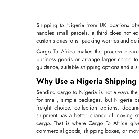
Shipping to Nigeria from UK locations of
handles small parcels, a third does not ex
customs questions, packing worries and deli
Cargo To Africa makes the process clear
business goods or arrange larger cargo to 
guidance, suitable shipping options and a si
Why Use a Nigeria Shipping S
Sending cargo to Nigeria is not always the
for small, simple packages, but Nigeria ca
freight choice, collection options, docu
shipment has a better chance of moving smo
cargo. That is where Cargo To Africa give
commercial goods, shipping boxes, or movi