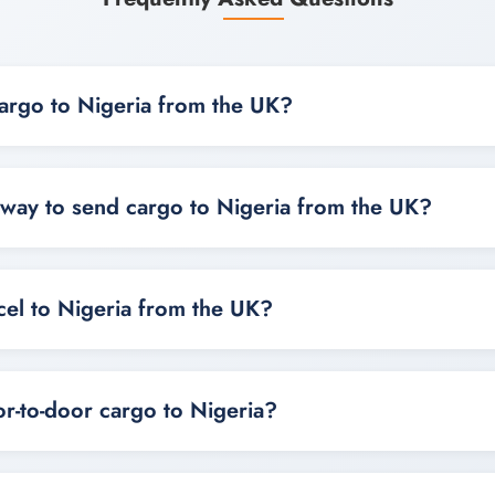
argo to Nigeria from the UK?
o Nigeria from the UK by choosing air cargo, sea freight, co
on size, urgency and destination.
 way to send cargo to Nigeria from the UK?
nds on your cargo, with air cargo best for speed and sea fre
t shipments.
cel to Nigeria from the UK?
arcels, boxes and small packages to Nigeria from the UK usi
ptions.
r-to-door cargo to Nigeria?
rgo to Nigeria is available for selected areas depending on