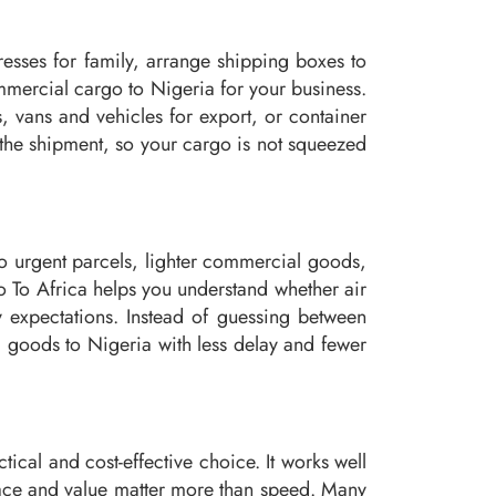
esses for family, arrange shipping boxes to
mercial cargo to Nigeria for your business.
, vans and vehicles for export, or container
 the shipment, so your cargo is not squeezed
d to urgent parcels, lighter commercial goods,
o To Africa helps you understand whether air
y expectations. Instead of guessing between
ng goods to Nigeria with less delay and fewer
tical and cost-effective choice. It works well
pace and value matter more than speed. Many