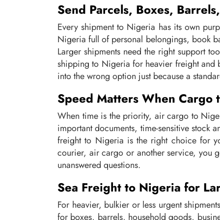
Send Parcels, Boxes, Barrels
Every shipment to Nigeria has its own purp
Nigeria full of personal belongings, book 
Larger shipments need the right support too
shipping to Nigeria for heavier freight and
into the wrong option just because a standa
Speed Matters When Cargo to
When time is the priority, air cargo to Niger
important documents, time-sensitive stock a
freight to Nigeria is the right choice for
courier, air cargo or another service, you g
unanswered questions.
Sea Freight to Nigeria for L
For heavier, bulkier or less urgent shipments
for boxes, barrels, household goods, busin