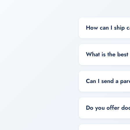
How can I ship c
You can ship cargo t
door service based 
What is the best
The best option depe
larger or less urgen
Can I send a par
Yes, you can send p
or cargo shipping o
Do you offer doo
Yes, door-to-door ca