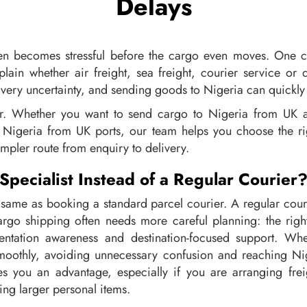
Delays
ten becomes stressful before the cargo even moves. One 
plain whether air freight, sea freight, courier service or 
very uncertainty, and sending goods to Nigeria can quickly f
er. Whether you want to send cargo to Nigeria from UK a
Nigeria from UK ports, our team helps you choose the righ
mpler route from enquiry to delivery.
pecialist Instead of a Regular Courier
 same as booking a standard parcel courier. A regular co
rgo shipping often needs more careful planning: the right
mentation awareness and destination-focused support. Whe
othly, avoiding unnecessary confusion and reaching Niger
s you an advantage, especially if you are arranging fre
ng larger personal items.