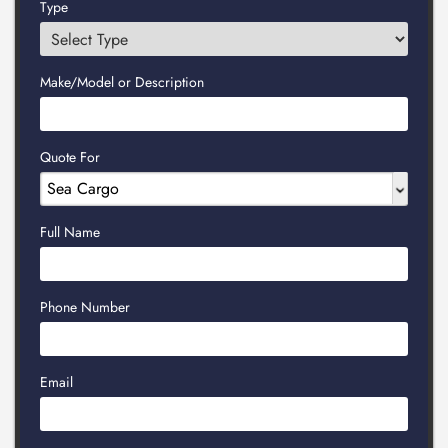
Type
Make/Model or Description
Quote For
Full Name
Phone Number
Email