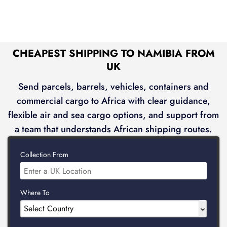
CHEAPEST SHIPPING TO NAMIBIA FROM
UK
Send parcels, barrels, vehicles, containers and
commercial cargo to Africa with clear guidance,
flexible air and sea cargo options, and support from
a team that understands African shipping routes.
Collection From
Where To