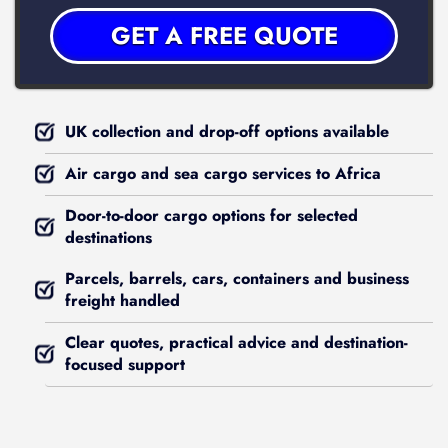
UK collection and drop-off options available
Air cargo and sea cargo services to Africa
Door-to-door cargo options for selected
destinations
Parcels, barrels, cars, containers and business
freight handled
Clear quotes, practical advice and destination-
focused support