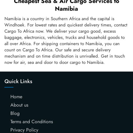
Cheapest Sea & Air Cargo Services to
Namibia
Namibia is a country in Southern Africa and the capital is
Windhoek. For lowest rates and quickest delivery times, contact
Cargo To Africa now. We deliver your cargo good, excess
baggage, electronics, vehicles, trucks and household goods to
all over Africa. For shipping containers to Namibia, you can
count on Cargo To Africa. Our safe and secure delivery
mechanism and on time distribution is unrivalled. Get in touch
now for air, sea and door to door cargo to Namibia.
Quick Links
Home
About us
Blog
Terms and Conditions
Privacy Policy