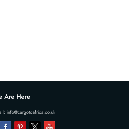
s
 Are Here
il: info@cargotoafrica.co.uk