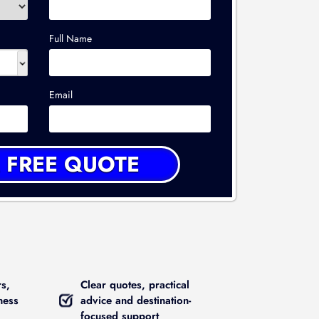
Full Name
Email
rs,
Clear quotes, practical
ness
advice and destination-
focused support