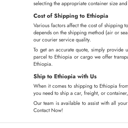
selecting the appropriate container size and
Cost of Shipping to Ethiopia
Various factors affect the cost of shipping t
depends on the shipping method (air or sea
our courier service quality.
To get an accurate quote, simply provide u
parcel to Ethiopia or cargo we offer transp
Ethiopia.
Ship to Ethiopia with Us
When it comes to shipping to Ethiopia from 
you need to ship a car, freight, or containe
Our team is available to assist with all yo
Contact Now!