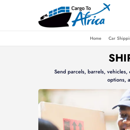
Home
Car Shipp
SHI
Send parcels, barrels, vehicles,
options, 