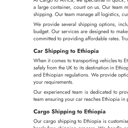
At Cargo to Africa, we specialise in quick,
a large container, count on us. Our team m
shipping. Our team manage all logistics, cus
We provide several shipping options, inclu
budget. Our services are designed to make 
committed to providing affordable rates. Trus
Car Shipping to Ethiopia
When it comes to transporting vehicles to E
safely from the UK to its destination in Et
and Ethiopian regulations. We provide optio
your requirements.
Our experienced team is dedicated to provi
team ensuring your car reaches Ethiopia in 
Cargo Shipping to Ethiopia
Our cargo shipping to Ethiopia is customis