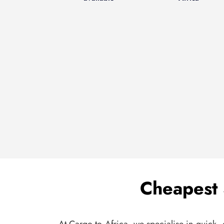
Cheapest 