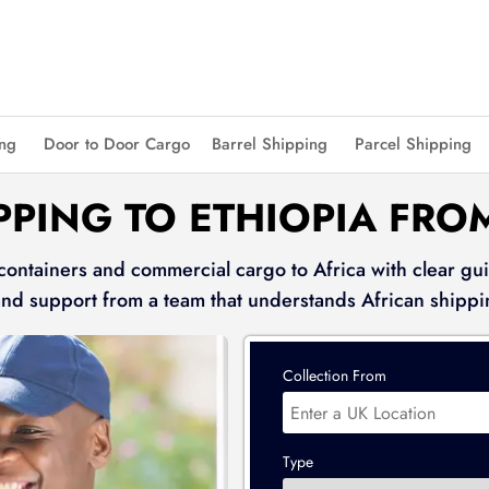
ing
Door to Door Cargo
Barrel Shipping
Parcel Shipping
PPING TO ETHIOPIA FRO
 containers and commercial cargo to Africa with clear gui
and support from a team that understands African shippi
Collection From
Type