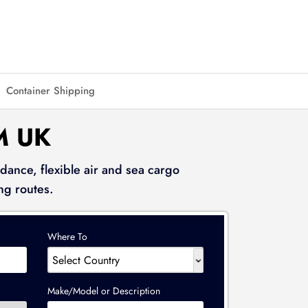
Container Shipping
M UK
dance, flexible air and sea cargo
ng routes.
Where To
Make/Model or Description