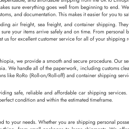
 dependable, and affordable shipping from the UK to Ethiop
akes sure everything goes well from beginning to end. We 
toms, and documentation. This makes it easier for you to saf
ding air freight, sea freight, and container shipping. The
sure your items arrive safely and on time. From personal
t us for excellent customer service for all of your shipping 
thiopia, we provide a smooth and secure procedure. Our serv
hiopia. We handle all of the paperwork, including customs c
ns like RoRo (Roll-on/Roll-off) and container shipping servi
ding safe, reliable and affordable car shipping services. 
perfect condition and within the estimated timeframe.
ed to your needs. Whether you are shipping personal posse