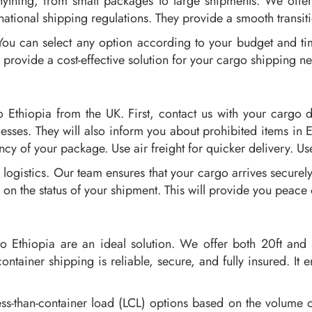
ything, from small packages to large shipments. We offer d
national shipping regulations. They provide a smooth transit
 You can select any option according to your budget and ti
 provide a cost-effective solution for your cargo shipping n
 Ethiopia from the UK. First, contact us with your cargo d
esses. They will also inform you about prohibited items in 
cy of your package. Use air freight for quicker delivery. Use
logistics. Our team ensures that your cargo arrives securel
 on the status of your shipment. This will provide you peace
o Ethiopia are an ideal solution. We offer both 20ft and 4
ntainer shipping is reliable, secure, and fully insured. It 
ss-than-container load (LCL) options based on the volume o