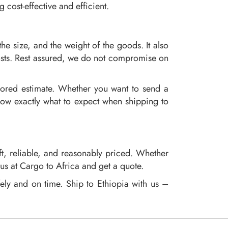
cost-effective and efficient.
the size, and the weight of the goods. It also
osts. Rest assured, we do not compromise on
ilored estimate. Whether you want to send a
know exactly what to expect when shipping to
ft, reliable, and reasonably priced. Whether
 us at Cargo to Africa and get a quote.
fely and on time. Ship to Ethiopia with us –