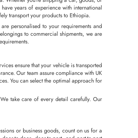
ia. Whether you're shipping a car, goods, or
have years of experience with international
ely transport your products to Ethiopia.
y are personalised to your requirements and
 belongings to commercial shipments, we are
requirements.
ices ensure that your vehicle is transported
learance. Our team assure compliance with UK
ces. You can select the optimal approach for
We take care of every detail carefully. Our
ssions or business goods, count on us for a