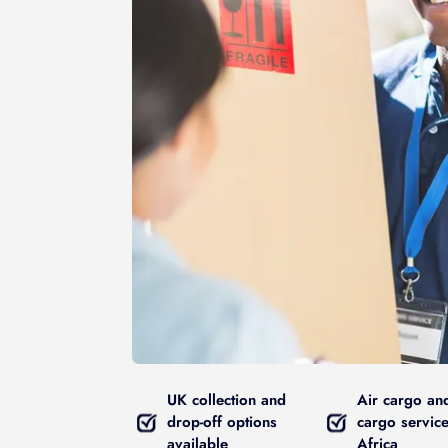
UK collection and
Air cargo an
drop-off options
cargo service
available
Africa