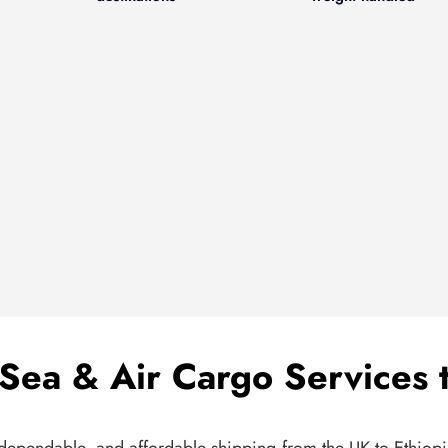
Sea & Air Cargo Services t