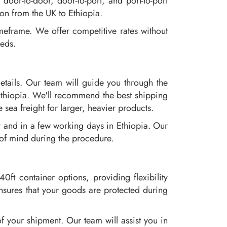
oor-to-door, door-to-port, and port-to-port
ion from the UK to Ethiopia.
meframe. We offer competitive rates without
eeds.
etails. Our team will guide you through the
Ethiopia. We'll recommend the best shipping
 sea freight for larger, heavier products.
y and in a few working days in Ethiopia. Our
 of mind during the procedure.
0ft container options, providing flexibility
ensures that your goods are protected during
f your shipment. Our team will assist you in