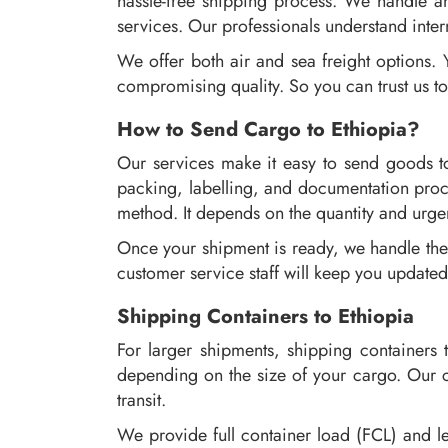
hassle-free shipping process. We handle an
services. Our professionals understand inter
We offer both air and sea freight options.
compromising quality. So you can trust us to
How to Send Cargo to Ethiopia?
Our services make it easy to send goods to
packing, labelling, and documentation proc
method. It depends on the quantity and urgen
Once your shipment is ready, we handle the 
customer service staff will keep you updated
Shipping Containers to Ethiopia
For larger shipments, shipping containers t
depending on the size of your cargo. Our co
transit.
We provide full container load (FCL) and le