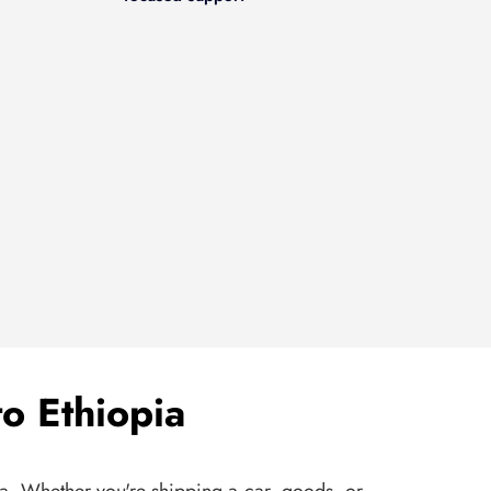
o Ethiopia