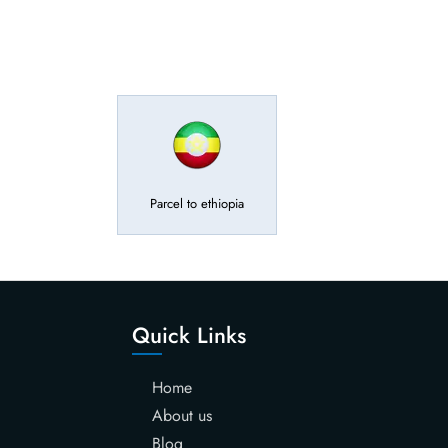
Parcel to ethiopia
Quick Links
Home
About us
Blog