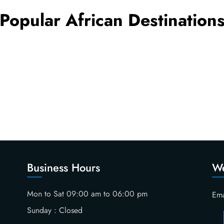
Popular African Destination
Business Hours
We
Mon to Sat 09:00 am to 06:00 pm
Ema
Sunday : Closed