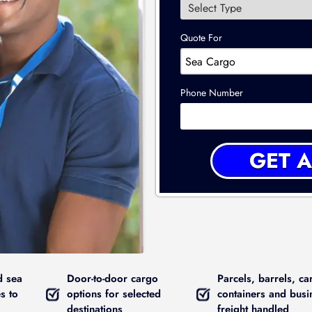
Quote For
Phone Number
d sea
Door-to-door cargo
Parcels, barrels, ca
s to
options for selected
containers and busi
destinations
freight handled