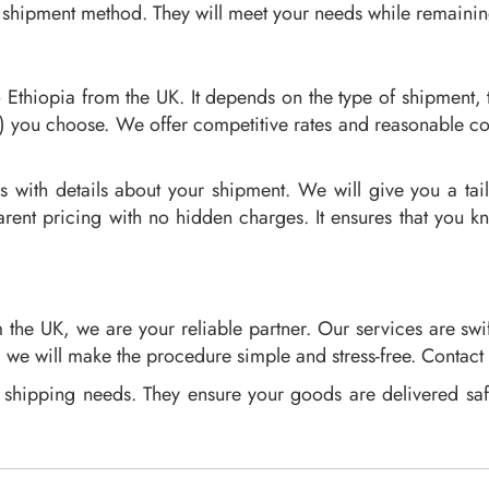
 shipment method. They will meet your needs while remaining 
o Ethiopia from the UK. It depends on the type of shipment, 
) you choose. We offer competitive rates and reasonable c
s with details about your shipment. We will give you a ta
arent pricing with no hidden charges. It ensures that you 
the UK, we are your reliable partner. Our services are swi
r, we will make the procedure simple and stress-free. Contact
ur shipping needs. They ensure your goods are delivered sa